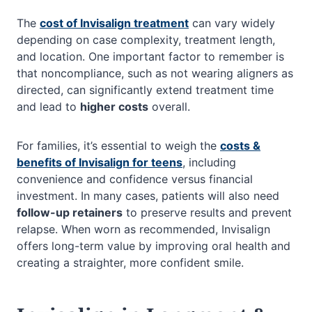
The
cost of Invisalign treatment
can vary widely
depending on case complexity, treatment length,
and location. One important factor to remember is
that noncompliance, such as not wearing aligners as
directed, can significantly extend treatment time
and lead to
higher costs
overall.
For families, it’s essential to weigh the
costs &
benefits of Invisalign for teens
, including
convenience and confidence versus financial
investment. In many cases, patients will also need
follow-up retainers
to preserve results and prevent
relapse. When worn as recommended, Invisalign
offers long-term value by improving oral health and
creating a straighter, more confident smile.