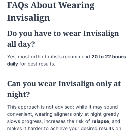
FAQs
About Wearing
Invisalign
Do you have to wear Invisalign
all day?
Yes, most orthodontists recommend
20 to 22 hours
daily
for best results.
Can you wear Invisalign only at
night?
This approach is not advised; while it may sound
convenient, wearing aligners only at night greatly
slows progress, increases the risk of
relapse
, and
makes it harder to achieve your desired results on