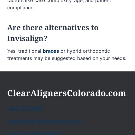
factors like case complexity, age, and patient
compliance.
Are there alternatives to
Invisalign?
Yes, traditional
braces
or hybrid orthodontic
treatments may be suggested based on your needs.
ClearAlignersColorado.com
(303) 772-0510
info@clearalignerscolorado.com
Colorado Orthodontists