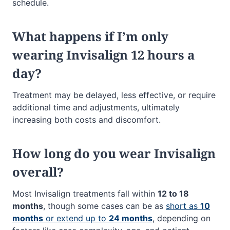
schedule.
What happens if I’m only
wearing Invisalign 12 hours a
day?
Treatment may be delayed, less effective, or require
additional time and adjustments, ultimately
increasing both costs and discomfort.
How long do you wear Invisalign
overall?
Most Invisalign treatments fall within
12 to 18
months
, though some cases can be as
short as
10
months
or extend up to
24 months
, depending on