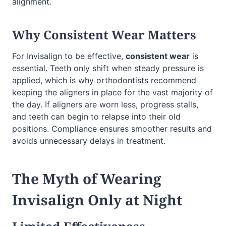
alignment.
Why Consistent Wear Matters
For Invisalign to be effective,
consistent wear
is
essential. Teeth only shift when steady pressure is
applied, which is why orthodontists recommend
keeping the aligners in place for the vast majority of
the day. If aligners are worn less, progress stalls,
and teeth can begin to relapse into their old
positions. Compliance ensures smoother results and
avoids unnecessary delays in treatment.
The Myth of Wearing
Invisalign Only at Night