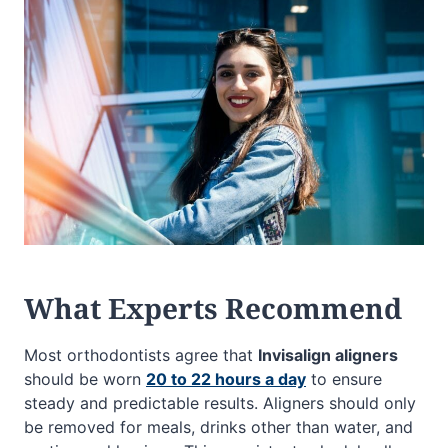
What Experts Recommend
Most orthodontists agree that
Invisalign aligners
should be worn
20 to 22 hours a day
to ensure
steady and predictable results. Aligners should only
be removed for meals, drinks other than water, and