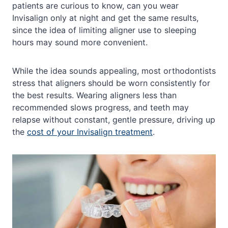
patients are curious to know, can you wear
Invisalign only at night and get the same results,
since the idea of limiting aligner use to sleeping
hours may sound more convenient.
While the idea sounds appealing, most orthodontists
stress that aligners should be worn consistently for
the best results. Wearing aligners less than
recommended slows progress, and teeth may
relapse without constant, gentle pressure, driving up
the
cost of your Invisalign treatment
.