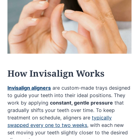
How Invisalign Works
Invisalign aligners
are custom-made trays designed
to guide your teeth into their ideal positions. They
work by applying
constant, gentle pressure
that
gradually shifts your teeth over time. To keep
treatment on schedule, aligners are
typically
swapped every one to two weeks
, with each new
set moving your teeth slightly closer to the desired