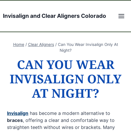
Skip
to
Invisalign and Clear Aligners Colorado
content
Home
/
Clear Aligners
/
Can You Wear Invisalign Only At
Night?
CAN YOU WEAR
INVISALIGN ONLY
AT NIGHT?
Invisalign
has become a modern alternative to
braces
, offering a clear and comfortable way to
straighten teeth without wires or brackets. Many