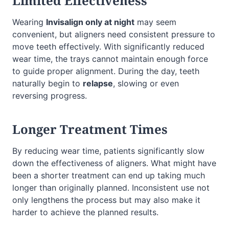
Limited Effectiveness
Wearing
Invisalign only at night
may seem
convenient, but aligners need consistent pressure to
move teeth effectively. With significantly reduced
wear time, the trays cannot maintain enough force
to guide proper alignment. During the day, teeth
naturally begin to
relapse
, slowing or even
reversing progress.
Longer Treatment Times
By reducing wear time, patients significantly slow
down the effectiveness of aligners. What might have
been a shorter treatment can end up taking much
longer than originally planned. Inconsistent use not
only lengthens the process but may also make it
harder to achieve the planned results.