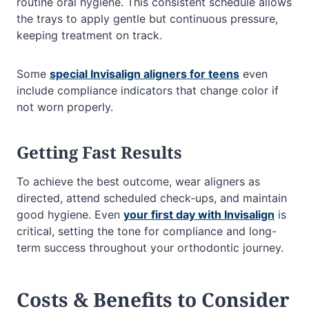
routine oral hygiene. This consistent schedule allows
the trays to apply gentle but continuous pressure,
keeping treatment on track.
Some
special Invisalign aligners for teens
even
include compliance indicators that change color if
not worn properly.
Getting Fast Results
To achieve the best outcome, wear aligners as
directed, attend scheduled check-ups, and maintain
good hygiene. Even
your first day with Invisalign
is
critical, setting the tone for compliance and long-
term success throughout your orthodontic journey.
Costs & Benefits to Consider