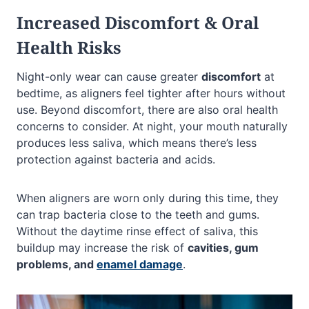
Increased Discomfort & Oral
Health Risks
Night-only wear can cause greater
discomfort
at
bedtime, as aligners feel tighter after hours without
use. Beyond discomfort, there are also oral health
concerns to consider. At night, your mouth naturally
produces less saliva, which means there’s less
protection against bacteria and acids.
When aligners are worn only during this time, they
can trap bacteria close to the teeth and gums.
Without the daytime rinse effect of saliva, this
buildup may increase the risk of
cavities, gum
problems, and
enamel damage
.