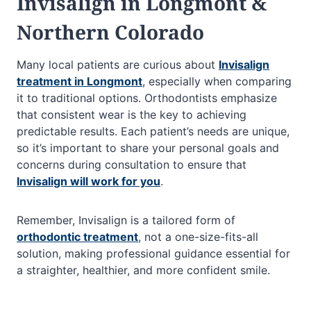
Invisalign in Longmont &
Northern Colorado
Many local patients are curious about
Invisalign
treatment in Longmont
, especially when comparing
it to traditional options. Orthodontists emphasize
that consistent wear is the key to achieving
predictable results. Each patient’s needs are unique,
so it’s important to share your personal goals and
concerns during consultation to ensure that
Invisalign will work for you
.
Remember, Invisalign is a tailored form of
orthodontic treatment
, not a one-size-fits-all
solution, making professional guidance essential for
a straighter, healthier, and more confident smile.