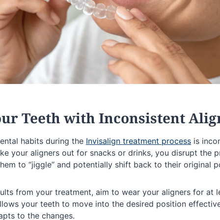
Your Teeth with Inconsistent Ali
ental habits during the
Invisalign treatment process
is inco
e your aligners out for snacks or drinks, you disrupt the 
hem to “jiggle” and potentially shift back to their original p
ults from your treatment, aim to wear your aligners for at 
llows your teeth to move into the desired position effectiv
apts to the changes.