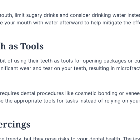
outh, limit sugary drinks and consider drinking water instea
e your mouth with water afterward to help mitigate the effe
th as Tools
t of using their teeth as tools for opening packages or cut
gnificant wear and tear on your teeth, resulting in microfra
requires dental procedures like cosmetic bonding or veneer
use the appropriate tools for tasks instead of relying on your
ercings
e trendy, but they pose risks to your dental health. The je