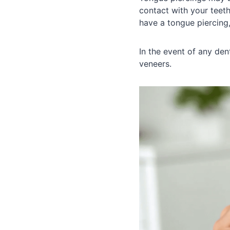
contact with your teeth
have a tongue piercing,
In the event of any de
veneers.