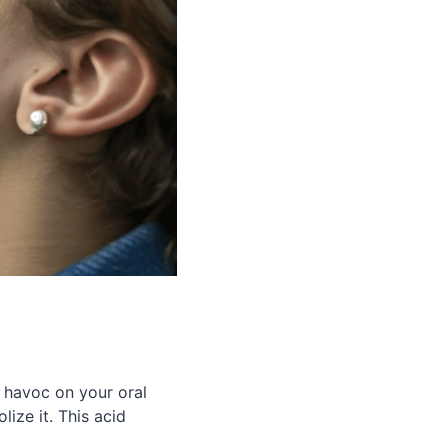
 havoc on your oral
ize it. This acid