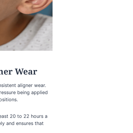
gner Wear
nsistent aligner wear.
pressure being applied
ositions.
least 20 to 22 hours a
ely and ensures that