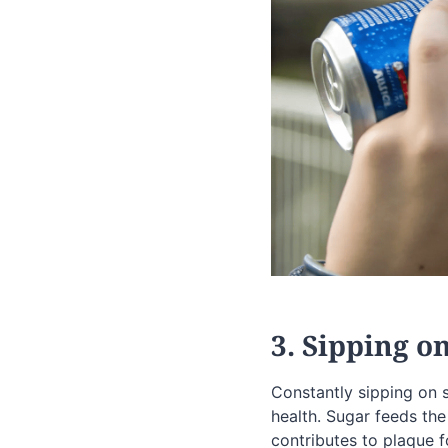
3. Sipping o
Constantly sipping on 
health. Sugar feeds the
contributes to plaque f