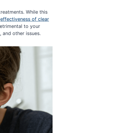
treatments. While this
e
effectiveness of clear
etrimental to your
, and other issues.