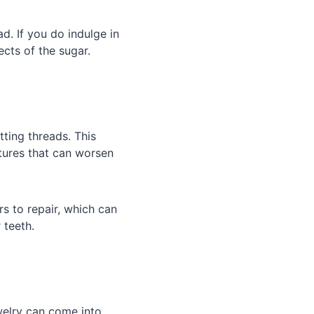
d. If you do indulge in
cts of the sugar.
ting threads. This
ctures that can worsen
s to repair, which can
 teeth.
welry can come into