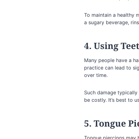
To maintain a healthy m
a sugary beverage, rins
4. Using Tee
Many people have a habi
practice can lead to si
over time.
Such damage typically 
be costly. It’s best to 
5. Tongue Pi
Tongue piercings may b