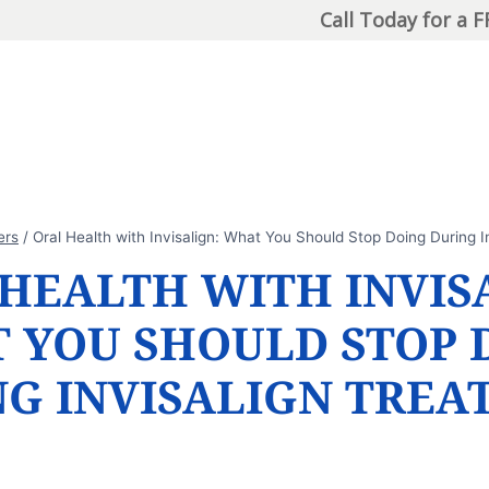
Call Today for a 
ers
/
Oral Health with Invisalign: What You Should Stop Doing During I
HEALTH WITH INVIS
 YOU SHOULD STOP 
NG INVISALIGN TREA