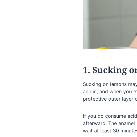
1. Sucking 
Sucking on lemons may 
acidic, and when you ex
protective outer layer o
If you do consume acid
afterward. The enamel 
wait at least 30 minute