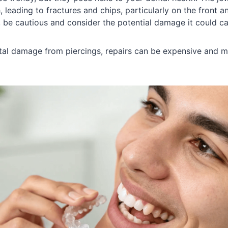
, leading to fractures and chips, particularly on the front a
 be cautious and consider the potential damage it could ca
ntal damage from piercings, repairs can be expensive and 