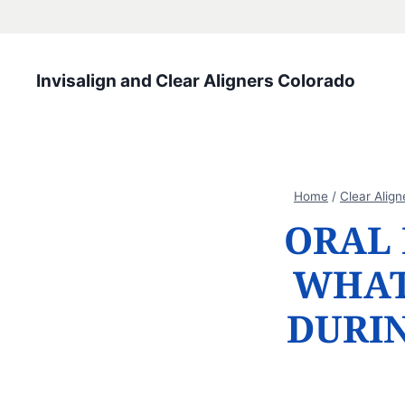
Skip
to
content
Invisalign and Clear Aligners Colorado
Home
/
Clear Align
ORAL 
WHAT
DURI