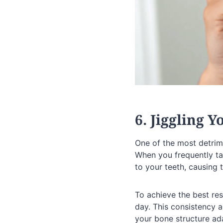
6. Jiggling 
One of the most detrim
When you frequently tak
to your teeth, causing t
To achieve the best res
day. This consistency a
your bone structure ad