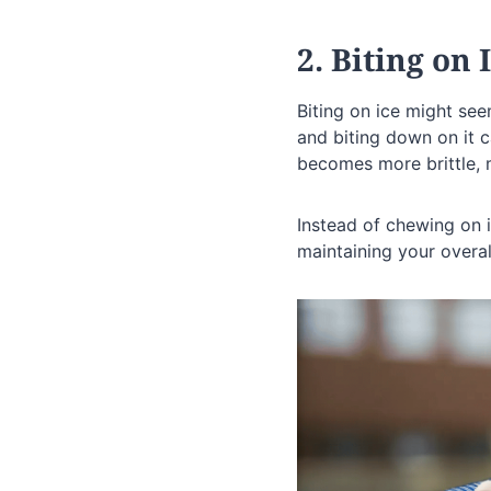
2. Biting on 
Biting on ice might see
and biting down on it c
becomes more brittle, 
Instead of chewing on i
maintaining your overal