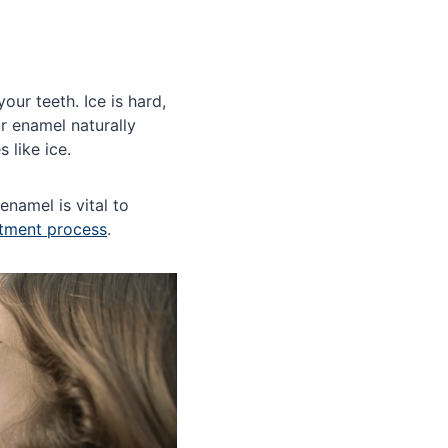
our teeth. Ice is hard,
r enamel naturally
 like ice.
enamel is vital to
atment process
.