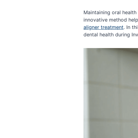
Maintaining oral health
innovative method helps
aligner treatment
. In t
dental health during In