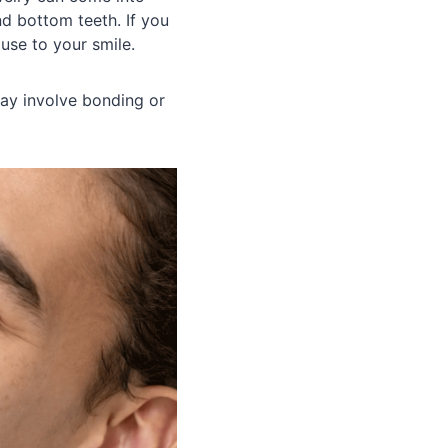
nd bottom teeth. If you
use to your smile.
may involve bonding or