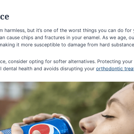
Ice
m harmless, but it’s one of the worst things you can do for y
an cause chips and fractures in your enamel. As we age, ou
making it more susceptible to damage from hard substances
ce, consider opting for softer alternatives. Protecting your 
l dental health and avoids disrupting your
orthodontic tre