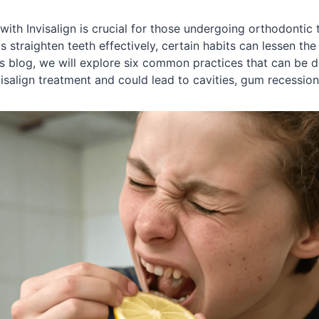
 with Invisalign is crucial for those undergoing orthodontic 
 straighten teeth effectively, certain habits can lessen th
his blog, we will explore six common practices that can be d
visalign treatment and could lead to cavities, gum recession