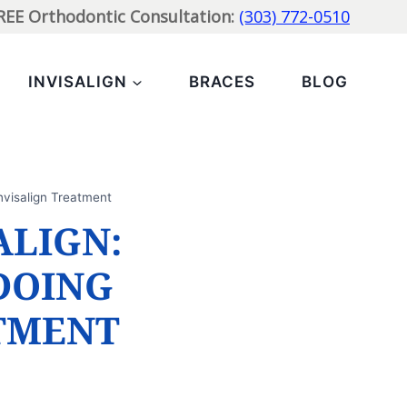
FREE Orthodontic Consultation:
(303) 772-0510
INVISALIGN
BRACES
BLOG
nvisalign Treatment
ALIGN:
DOING
TMENT