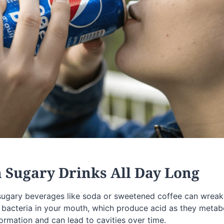
n Sugary Drinks All Day Long
sugary beverages like soda or sweetened coffee can wreak
 bacteria in your mouth, which produce acid as they metabol
ormation and can lead to cavities over time.