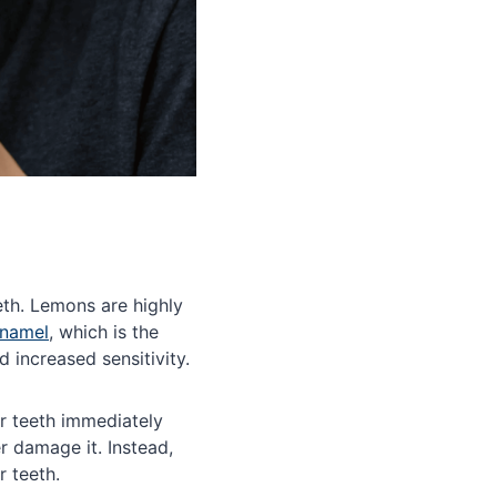
eth. Lemons are highly
enamel
, which is the
d increased sensitivity.
ur teeth immediately
 damage it. Instead,
r teeth.