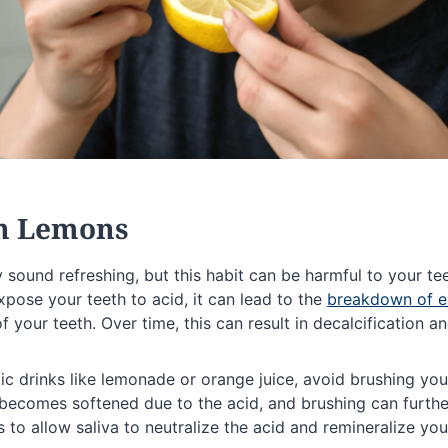
on Lemons
sound refreshing, but this habit can be harmful to your te
pose your teeth to acid, it can lead to the
breakdown of 
f your teeth. Over time, this can result in decalcification an
ic drinks like lemonade or orange juice, avoid brushing yo
becomes softened due to the acid, and brushing can further
s to allow saliva to neutralize the acid and remineralize you